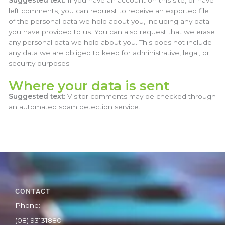
Suggested text:
If you have an account on this site, or have
left comments, you can request to receive an exported file
of the personal data we hold about you, including any data
you have provided to us. You can also request that we erase
any personal data we hold about you. This does not include
any data we are obliged to keep for administrative, legal, or
security purposes.
Where your data is sent
Suggested text:
Visitor comments may be checked through
an automated spam detection service.
CONTACT
Phone:
(08) 93131880