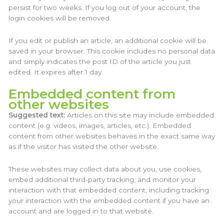
persist for two weeks. If you log out of your account, the
login cookies will be removed.
If you edit or publish an article, an additional cookie will be
saved in your browser. This cookie includes no personal data
and simply indicates the post ID of the article you just
edited. It expires after 1 day.
Embedded content from
other websites
Suggested text:
Articles on this site may include embedded
content (e.g. videos, images, articles, etc.). Embedded
content from other websites behaves in the exact same way
as if the visitor has visited the other website.
These websites may collect data about you, use cookies,
embed additional third-party tracking, and monitor your
interaction with that embedded content, including tracking
your interaction with the embedded content if you have an
account and are logged in to that website.