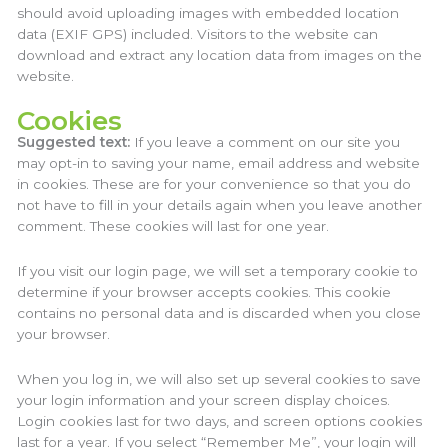
should avoid uploading images with embedded location
data (EXIF GPS) included. Visitors to the website can
download and extract any location data from images on the
website.
Cookies
Suggested text:
If you leave a comment on our site you
may opt-in to saving your name, email address and website
in cookies. These are for your convenience so that you do
not have to fill in your details again when you leave another
comment. These cookies will last for one year.
If you visit our login page, we will set a temporary cookie to
determine if your browser accepts cookies. This cookie
contains no personal data and is discarded when you close
your browser.
When you log in, we will also set up several cookies to save
your login information and your screen display choices.
Login cookies last for two days, and screen options cookies
last for a year. If you select “Remember Me”, your login will