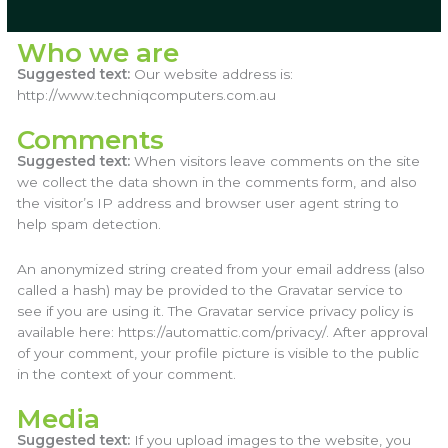
Who we are
Suggested text:
Our website address is:
http://www.techniqcomputers.com.au
Comments
Suggested text:
When visitors leave comments on the site
we collect the data shown in the comments form, and also
the visitor’s IP address and browser user agent string to
help spam detection.
An anonymized string created from your email address (also
called a hash) may be provided to the Gravatar service to
see if you are using it. The Gravatar service privacy policy is
available here: https://automattic.com/privacy/. After approval
of your comment, your profile picture is visible to the public
in the context of your comment.
Media
Suggested text:
If you upload images to the website, you