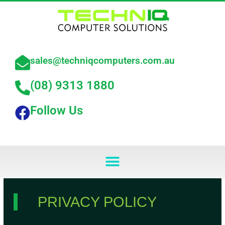
Skip
to
content
sales@techniqcomputers.com.au
(08) 9313 1880
Follow Us
Menu
PRIVACY POLICY