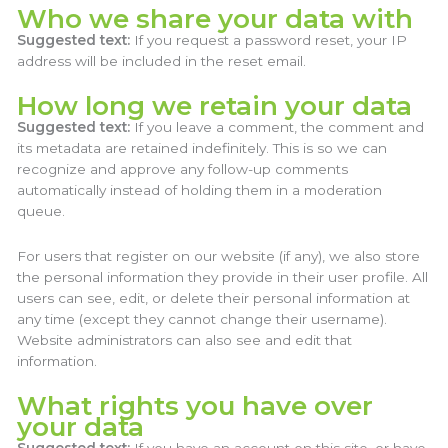
Who we share your data with
Suggested text:
If you request a password reset, your IP
address will be included in the reset email.
How long we retain your data
Suggested text:
If you leave a comment, the comment and
its metadata are retained indefinitely. This is so we can
recognize and approve any follow-up comments
automatically instead of holding them in a moderation
queue.
For users that register on our website (if any), we also store
the personal information they provide in their user profile. All
users can see, edit, or delete their personal information at
any time (except they cannot change their username).
Website administrators can also see and edit that
information.
What rights you have over
your data