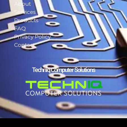
About
Services
Products
FAQ
Privacy Policy
Contact
Techniq Computer Solutions