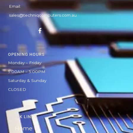
Email:
sales@techniqcomputers.com.au
F
a
c
e
b
OPENING HOURS
o
o
Monday – Friday:
k
9:00AM – 5:00PM
-
f
Saturday & Sunday
CLOSED
QUICK LINKS
Home