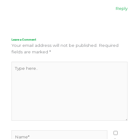
Reply
Leave a Comment
Your email address will not be published.
Required
fields are marked
*
Type
here..
Name*