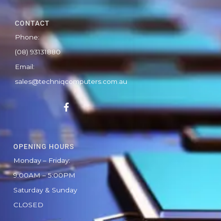
CONTACT
Phone:
(08) 93131880
Email:
sales@techniqcomputers.com.au
F
a
c
e
b
OPENING HOURS
o
o
Monday – Friday:
k
9:00AM – 5:00PM
-
f
Saturday & Sunday
CLOSED