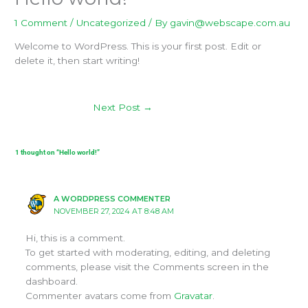
1 Comment
/
Uncategorized
/ By
gavin@webscape.com.au
Welcome to WordPress. This is your first post. Edit or
delete it, then start writing!
Next Post
→
1 thought on “Hello world!”
A WORDPRESS COMMENTER
NOVEMBER 27, 2024 AT 8:48 AM
Hi, this is a comment.
To get started with moderating, editing, and deleting
comments, please visit the Comments screen in the
dashboard.
Commenter avatars come from
Gravatar
.