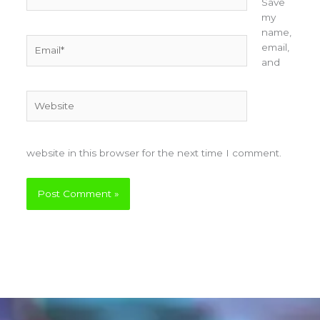
Save
my
name,
Email*
email,
and
Website
website in this browser for the next time I comment.