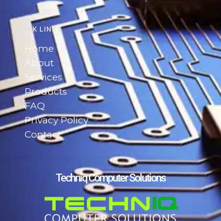
QUICK LINKS
Home
About
Services
Products
FAQ
Privacy Policy
Contact
Techniq Computer Solutions