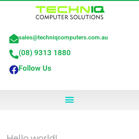
Skip
to
content
sales@techniqcomputers.com.au
(08) 9313 1880
Follow Us
Menu
Hello world!